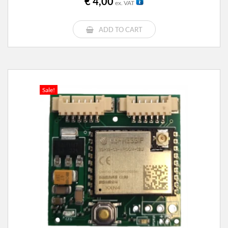
€
4,00
ex. VAT
ADD TO CART
Sale!