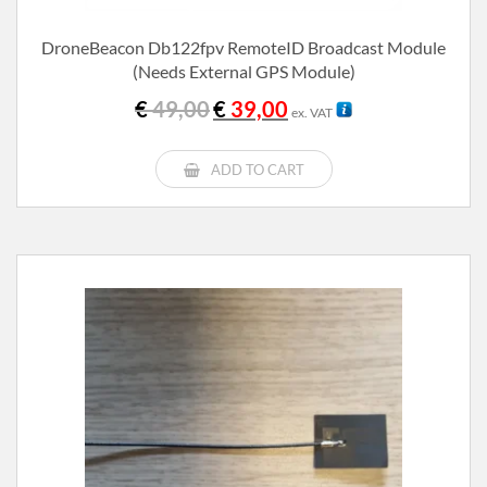
DroneBeacon Db122fpv RemoteID Broadcast Module
(needs External GPS Module)
Original
Current
€
49,00
€
39,00
ex. VAT
price
price
was:
is:
€ 49,00.
€ 39,00.
ADD TO CART