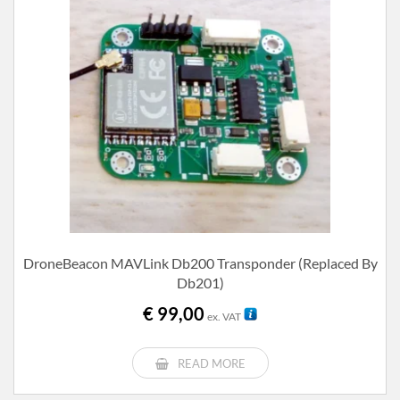
DroneBeacon MAVLink Db200 Transponder (replaced By
Db201)
€
99,00
ex. VAT
READ MORE