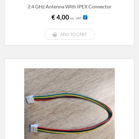
2.4 GHz Antenna With IPEX Connector
€
4,00
ex. VAT
ADD TO CART