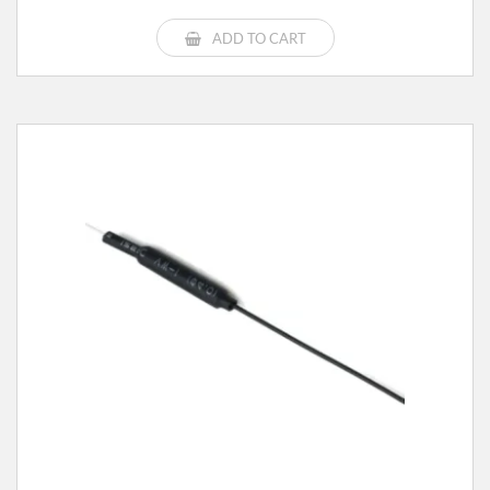
ADD TO CART