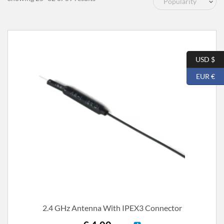
by
popularity
USD $
EUR €
2.4 GHz Antenna With IPEX3 Connector