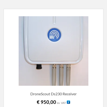
DroneScout Ds230 Receiver
€
950,00
ex. VAT