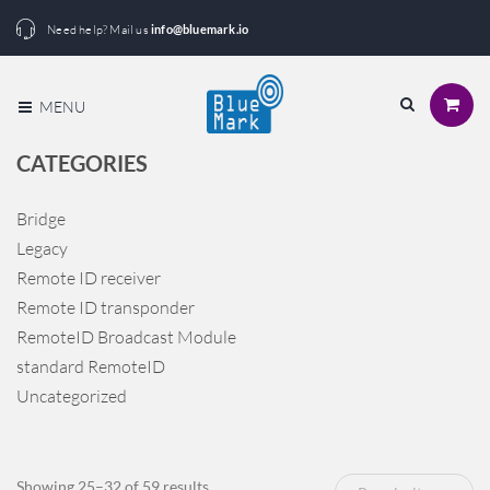
Need help? Mail us
info@bluemark.io
MENU
CATEGORIES
Bridge
Legacy
Remote ID receiver
Remote ID transponder
RemoteID Broadcast Module
standard RemoteID
Uncategorized
Sorted
Showing 25–32 of 59 results