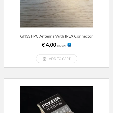
GNSS FPC Antenna With IPEX Connector
€
4,00
ex. VAT
ADD TO CART