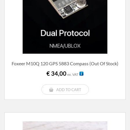
Foxeer M10Q 120 GPS 5883 Compass (out Of Stock)
€
34,00
ex. VAT
ADD TO CART