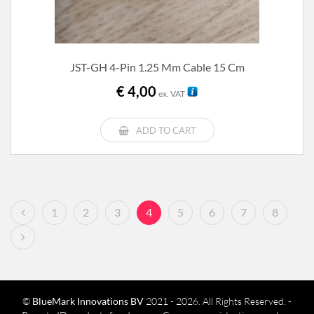
JST-GH 4-Pin 1.25 Mm Cable 15 Cm
€
4,00
ex. VAT
ADD TO CART
1
2
3
4
5
6
7
8
©
BlueMark Innovations BV
2021 - 2026. All Rights Reserved. -