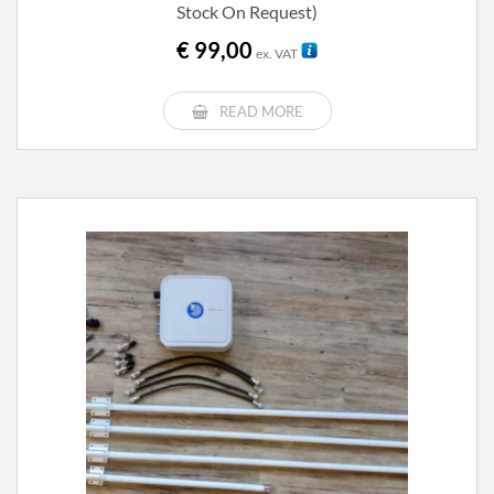
Stock On Request)
€
99,00
ex. VAT
READ MORE