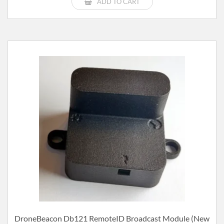
ADD TO CART
DroneBeacon Db121 RemoteID Broadcast Module (new