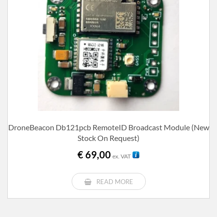
DroneBeacon Db121pcb RemoteID Broadcast Module (new
Stock On Request)
€
69,00
ex. VAT
READ MORE