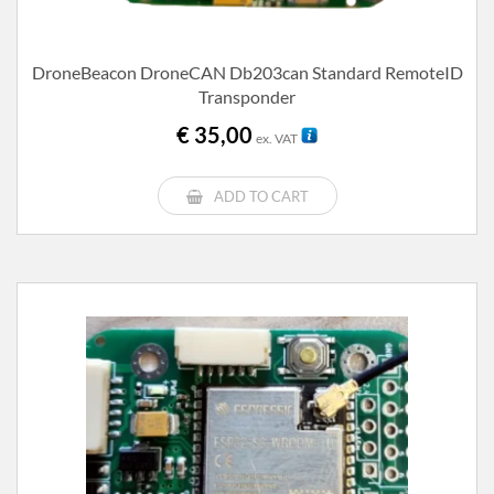
DroneBeacon DroneCAN Db203can Standard RemoteID
Transponder
€
35,00
ex. VAT
ADD TO CART