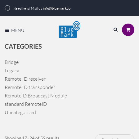
Need help? Mail us
info@bluemark.io
MENU
CATEGORIES
Bridge
Legacy
Remote ID receiver
Remote ID transponder
RemoteID Broadcast Module
standard RemoteID
Uncategorized
Sorted
Showing 17–24 of 59 results