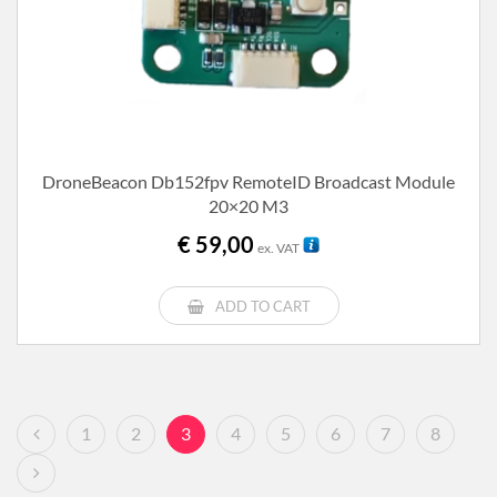
DroneBeacon Db152fpv RemoteID Broadcast Module
20×20 M3
€
59,00
ex. VAT
ADD TO CART
1
2
3
4
5
6
7
8