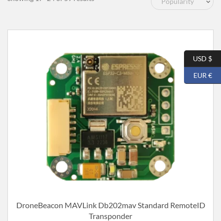
by
popularity
USD $
EUR €
DroneBeacon MAVLink Db202mav Standard RemoteID
Transponder