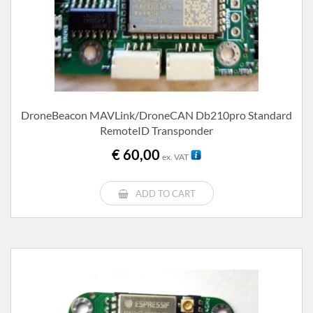
DroneBeacon MAVLink/DroneCAN Db210pro Standard
RemoteID Transponder
€
60,00
ex. VAT
ADD TO CART