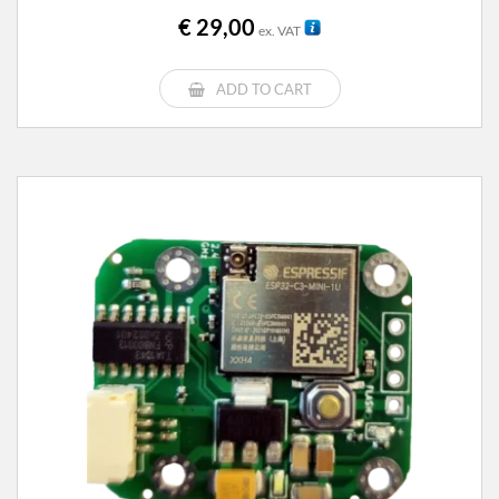
€
29,00
ex. VAT
ADD TO CART