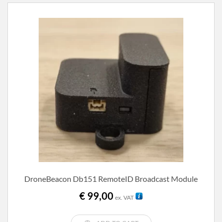
DroneBeacon Db151 RemoteID Broadcast Module
€
99,00
ex. VAT