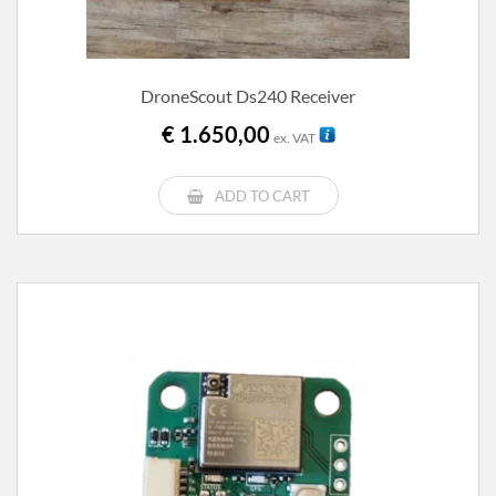
DroneScout Ds240 Receiver
€
1.650,00
ex. VAT
ADD TO CART