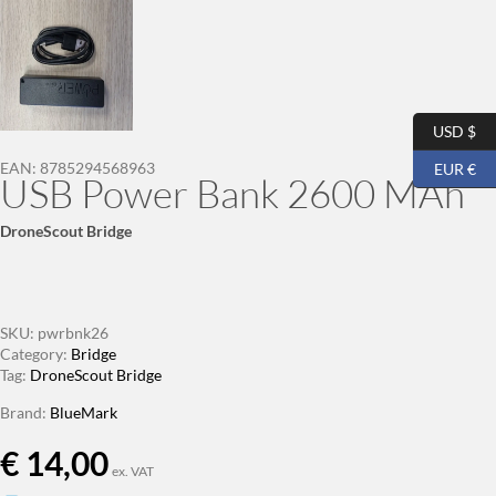
USD $
EAN:
8785294568963
EUR €
USB Power Bank 2600 MAh
DroneScout Bridge
SKU:
pwrbnk26
Category:
Bridge
Tag:
DroneScout Bridge
Brand:
BlueMark
€
14,00
ex. VAT