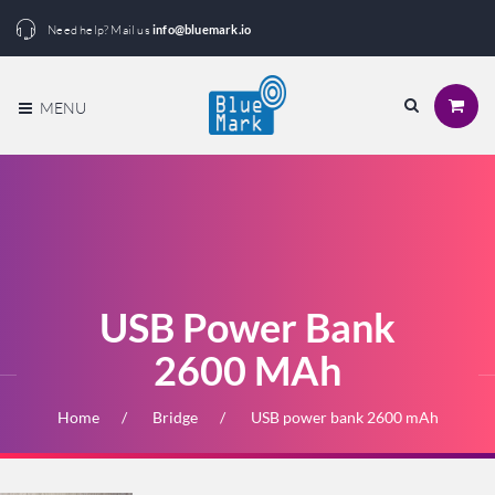
Need help? Mail us
info@bluemark.io
MENU
USB Power Bank
2600 MAh
Home
Bridge
USB power bank 2600 mAh