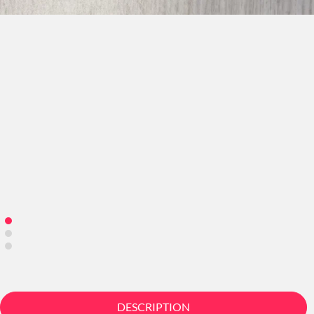
DESCRIPTION