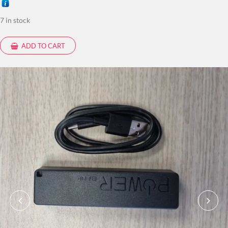
7 in stock
ADD TO CART