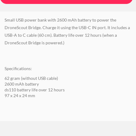
Small USB power bank with 2600 mAh battery to power the
DroneScout Bridge. Charge it using the USB-C IN port. It includes a
USB-A to C cable (60 cm). Battery life over 12 hours (when a
DroneScout Bridge is powered.)
Specifications:
62 gram (without USB cable)
2600 mAh battery
ds110 battery life over 12 hours
97 x 24 x 24 mm