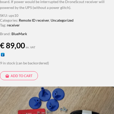
board. If power would be interrupted the DroneScout receiver will
powered by the UPS (without a power glitch).
SKU:
ups10
Categories:
Remote ID receiver
,
Uncategorized
Tag:
receiver
Brand:
BlueMark
€
89,00
ex. VAT
9 in stock (can be backordered)
ADD TO CART