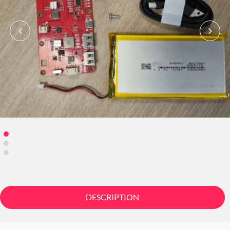
DESCRIPTION