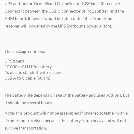
UPS add-on for DroneScout DroneScout ds230/ds240 receivers.
Connect it between the USB-C connector of PoE splitter and the
ARM board. If power would be interrupted the DroneScout
receiver will powered by the UPS (without a power glitch).
The package contains:
UPS board
10 000 mAH LiPo battery
4x plastic standoff with screws
USB A to C cable (60 cm)
The battery life depends on age of the battery and used add-ons, but
it should be several hours.
Note: this product will not be assembled if ordered together with a
DroneScout receiver, because the battery is too heavy and will not
survive transportation.