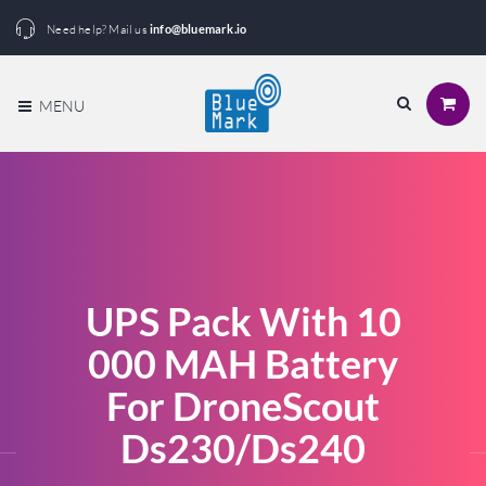
Need help? Mail us
info@bluemark.io
MENU
UPS Pack With 10
000 MAH Battery
For DroneScout
Ds230/ds240