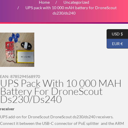
Home
Uncategorized
UPS pack with 10 000 mAH battery for DroneScout
ds230/ds240
USD $
EUR €
EAN:
8785294568970
UPS Pack With 10 000 MAH
Battery For DroneScout
Ds230/ds240
receiver
UPS add-on for DroneScout DroneScout ds230/ds240 receivers.
Connect it between the USB-C connector of PoE splitter and the ARM