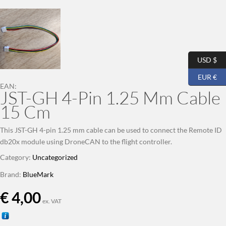
USD $
EUR €
EAN:
JST-GH 4-Pin 1.25 Mm Cable
15 Cm
This JST-GH 4-pin 1.25 mm cable can be used to connect the Remote ID
db20x module using DroneCAN to the flight controller.
Category:
Uncategorized
Brand:
BlueMark
€
4,00
ex. VAT