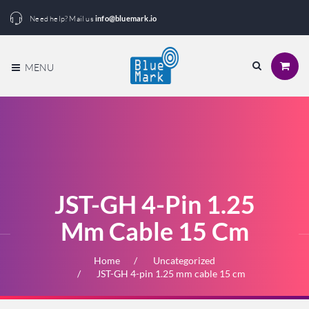
Need help? Mail us
info@bluemark.io
MENU
JST-GH 4-Pin 1.25
Mm Cable 15 Cm
Home
Uncategorized
JST-GH 4-pin 1.25 mm cable 15 cm