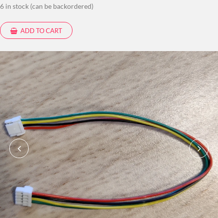
6 in stock (can be backordered)
ADD TO CART