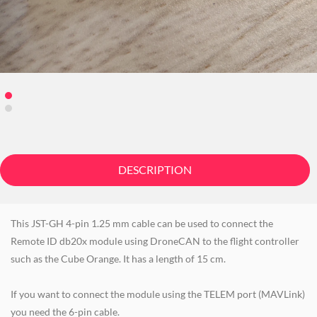
DESCRIPTION
This JST-GH 4-pin 1.25 mm cable can be used to connect the
Remote ID db20x module using DroneCAN to the flight controller
such as the Cube Orange. It has a length of 15 cm.
If you want to connect the module using the TELEM port (MAVLink)
you need the 6-pin cable.