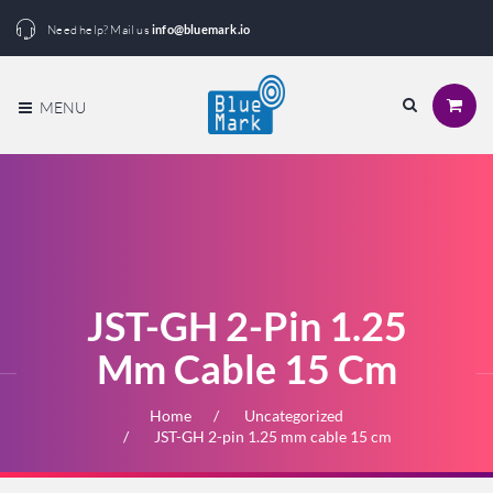
Need help? Mail us
info@bluemark.io
MENU
JST-GH 2-Pin 1.25
Mm Cable 15 Cm
Home
Uncategorized
JST-GH 2-pin 1.25 mm cable 15 cm