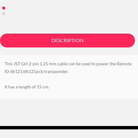
DESCRIPTION
This JST-GH 2-pin 1.25 mm cable can be used to power the Remote
ID db121/db121pcb transponder.
It has a length of 15 cm.
©
BlueMark Innovations BV
2021 - 2026. All Rights Reserved. -