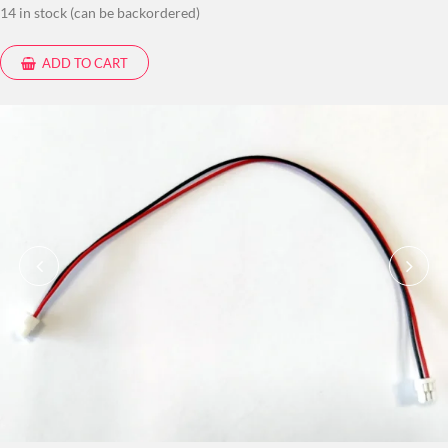
14 in stock (can be backordered)
ADD TO CART