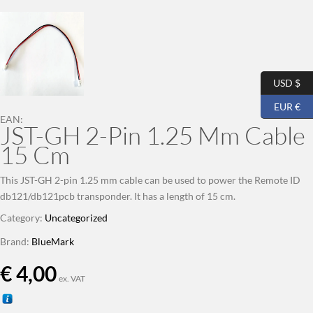
USD $
EUR €
EAN:
JST-GH 2-Pin 1.25 Mm Cable
15 Cm
This JST-GH 2-pin 1.25 mm cable can be used to power the Remote ID
db121/db121pcb transponder. It has a length of 15 cm.
Category:
Uncategorized
Brand:
BlueMark
€
4,00
ex. VAT