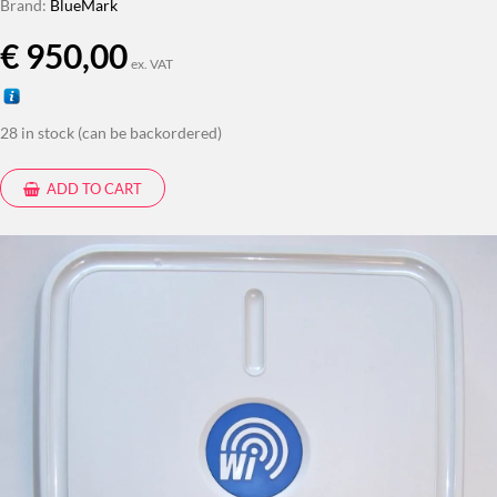
Brand:
BlueMark
€
950,00
ex. VAT
28 in stock (can be backordered)
ADD TO CART