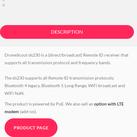
DESCRIPTION
DroneScout ds230 is a (direct/broadcast) Remote ID receiver that
supports all transmission protocol and frequency bands.
The ds230 supports all Remote ID transmission protocols:
Bluetooth 4 legacy, Bluetooth 5 Long Range, WiFi broadcast and
WiFi NaN.
The product is powered by PoE. We also sell an
option with LTE
modem
(add-on).
PRODUCT PAGE