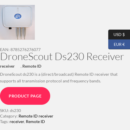
USD $
EUR €
EAN:
8785276276077
DroneScout Ds230 Receiver
receiver
,
Remote ID
DroneScout ds230 is a (direct/broadcast) Remote ID receiver that
supports all transmission protocol and frequency bands.
PRODUCT PAGE
SKU:
ds230
Category:
Remote ID receiver
Tags:
receiver
,
Remote ID