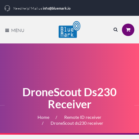
Need help? Mail us
info@bluemark.io
MENU
DroneScout Ds230
Receiver
Home
Remote ID receiver
DroneScout ds230 receiver