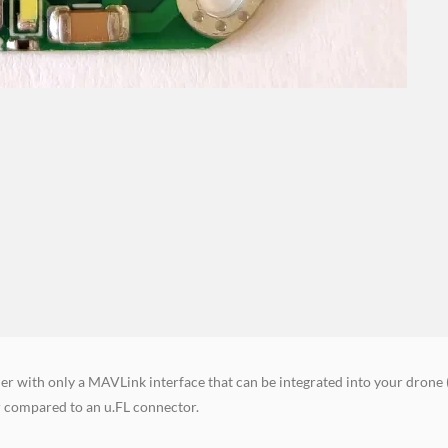
er with only a MAVLink interface that can be integrated into your drone 
r compared to an u.FL connector.