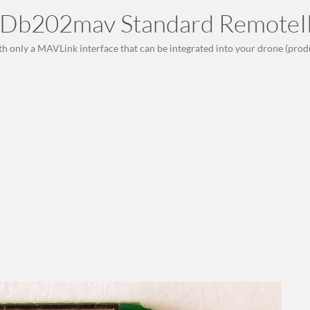
Db202mav Standard RemoteI
th only a MAVLink interface that can be integrated into your drone (prod