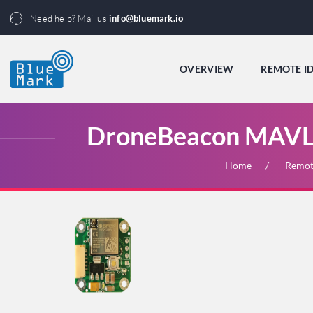
Need help? Mail us
info@bluemark.io
OVERVIEW
REMOTE I
DroneBeacon MAVLi
Home
Remot