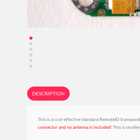
DESCRIPTION
This is a cost-effective standard RemoteID transpond
connector and no antenna is included!
This is smalle