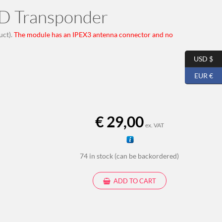
D Transponder
uct).
The module has an IPEX3 antenna connector and no
USD $
EUR €
€
29,00
ex. VAT
74 in stock (can be backordered)
ADD TO CART