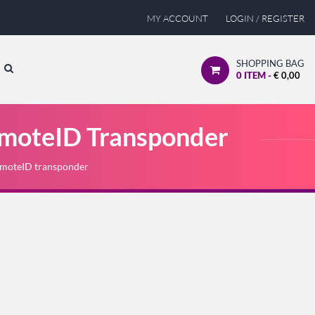
MY ACCOUNT
LOGIN / REGISTER
SHOPPING BAG
0
ITEM -
€
0,00
moteID Transponder
moteID transponder