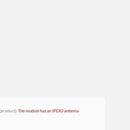
(product).
The module has an IPEX3 antenna