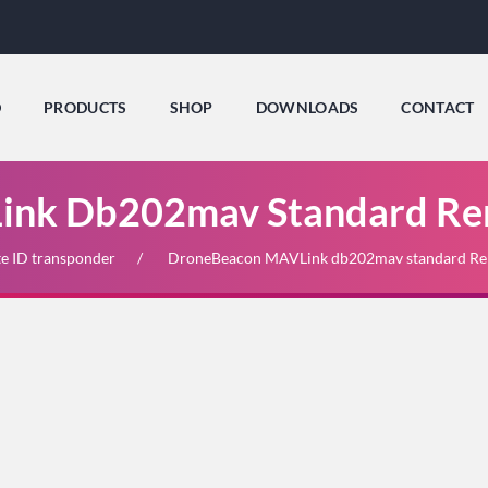
D
PRODUCTS
SHOP
DOWNLOADS
CONTACT
nk Db202mav Standard Re
e ID transponder
DroneBeacon MAVLink db202mav standard Re