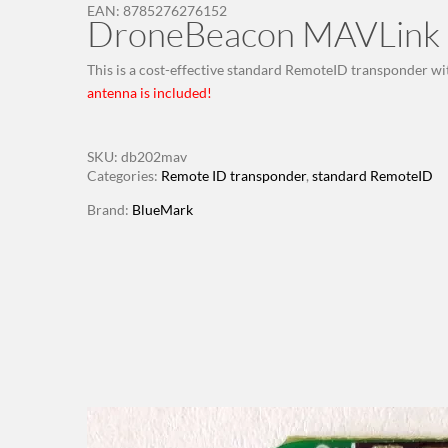
EAN:
8785276276152
DroneBeacon MAVLink 
This is a cost-effective standard RemoteID transponder wi
antenna is included!
SKU:
db202mav
Categories:
Remote ID transponder
,
standard RemoteID
Brand:
BlueMark