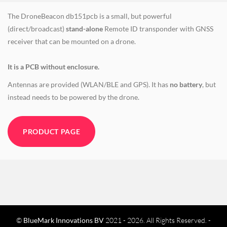
The DroneBeacon db151pcb is a small, but powerful
(direct/broadcast)
stand-alone
Remote ID transponder with GNSS
receiver that can be mounted on a drone.
It is a PCB without enclosure.
Antennas are provided (WLAN/BLE and GPS). It has
no battery
, but
instead needs to be powered by the drone.
PRODUCT PAGE
©
BlueMark Innovations BV
2021 - 2026. All Rights Reserved. -