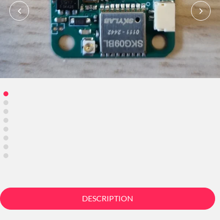
DESCRIPTION