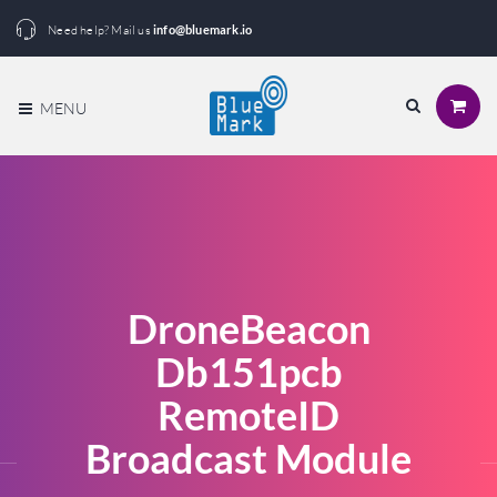
Need help? Mail us
info@bluemark.io
MENU
DroneBeacon
Db151pcb
RemoteID
Broadcast Module