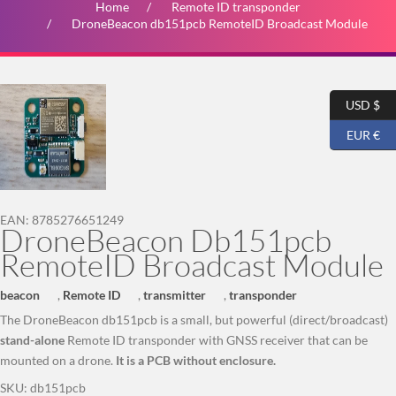
Home
Remote ID transponder
DroneBeacon db151pcb RemoteID Broadcast Module
USD $
EUR €
EAN:
8785276651249
DroneBeacon Db151pcb
RemoteID Broadcast Module
beacon
,
Remote ID
,
transmitter
,
transponder
The DroneBeacon db151pcb is a small, but powerful (direct/broadcast)
stand-alone
Remote ID transponder with GNSS receiver that can be
mounted on a drone.
It is a PCB without enclosure.
SKU:
db151pcb