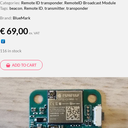
Categories:
Remote ID transponder
,
RemoteID Broadcast Module
Tags:
beacon
,
Remote ID
,
transmitter
,
transponder
Brand:
BlueMark
€
69,00
ex. VAT
116 in stock
ADD TO CART