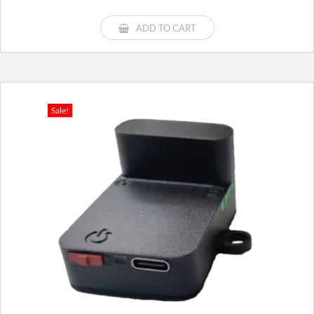
ADD TO CART
Sale!