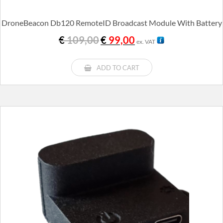
DroneBeacon Db120 RemoteID Broadcast Module With Battery
Original
Current
€
109,00
€
99,00
ex. VAT
price
price
was:
is:
€ 109,00.
€ 99,00.
ADD TO CART