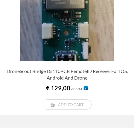
DroneScout Bridge Ds110PCB RemoteID Receiver For IOS,
Android And Drone
€
129,00
ex. VAT
ADD TO CART