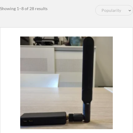
Sorted
Showing 1–8 of 28 results
by
popularity