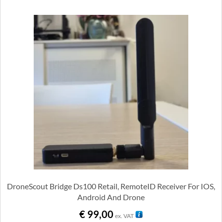
DroneScout Bridge Ds100 Retail, RemoteID Receiver For IOS,
Android And Drone
€
99,00
ex. VAT