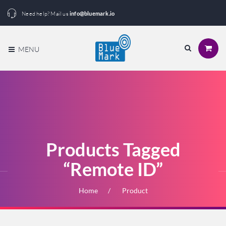
Need help? Mail us
info@bluemark.io
MENU
Products Tagged
“Remote ID”
Home
Product