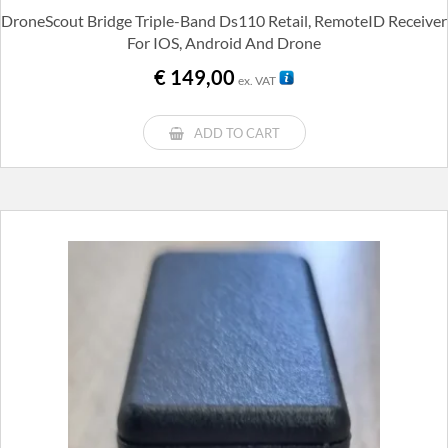
DroneScout Bridge Triple-Band Ds110 Retail, RemoteID Receiver
For IOS, Android And Drone
€
149,00
ex. VAT
ADD TO CART