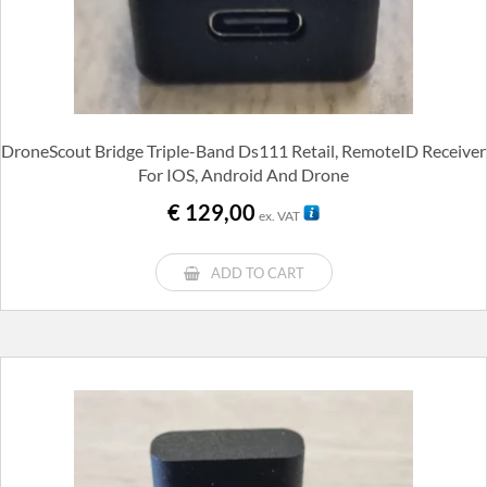
DroneScout Bridge Triple-Band Ds111 Retail, RemoteID Receiver
For IOS, Android And Drone
€
129,00
ex. VAT
ADD TO CART