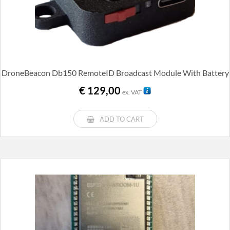
DroneBeacon Db150 RemoteID Broadcast Module With Battery
€
129,00
ex. VAT
ADD TO CART