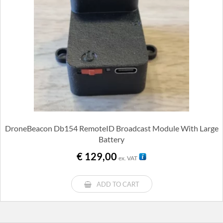
DroneBeacon Db154 RemoteID Broadcast Module With Large
Battery
€
129,00
ex. VAT
ADD TO CART