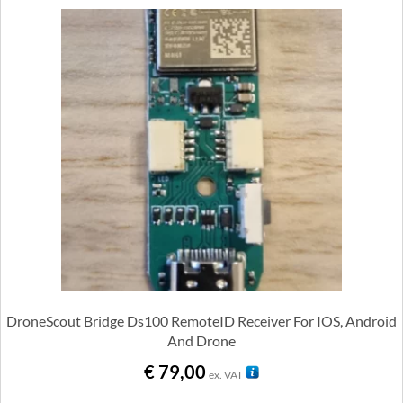
DroneScout Bridge Ds100 RemoteID Receiver For IOS, Android
And Drone
€
79,00
ex. VAT