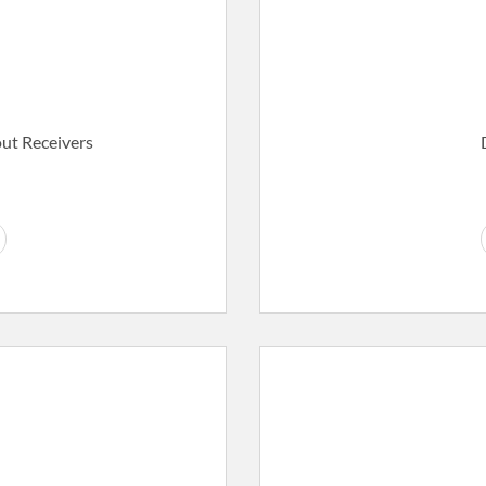
t Receivers