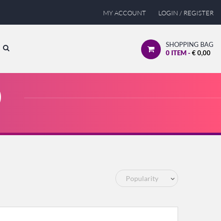
MY ACCOUNT
LOGIN / REGISTER
SHOPPING BAG
0
ITEM -
€
0,00
)