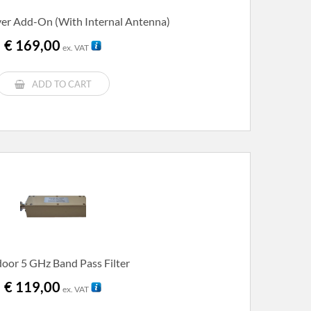
er Add-On (with Internal Antenna)
€
169,00
ex. VAT
ADD TO CART
oor 5 GHz Band Pass Filter
€
119,00
ex. VAT