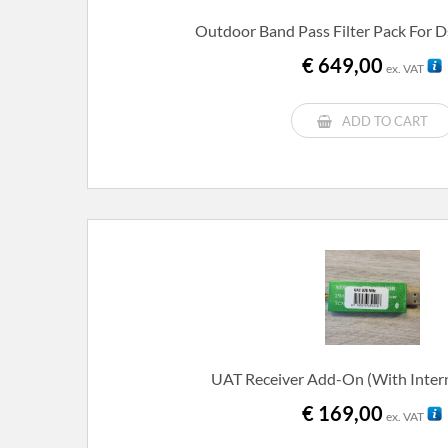
Outdoor Band Pass Filter Pack For 
€
649,00
ex. VAT
ADD TO CART
UAT Receiver Add-On (with Inter
€
169,00
ex. VAT