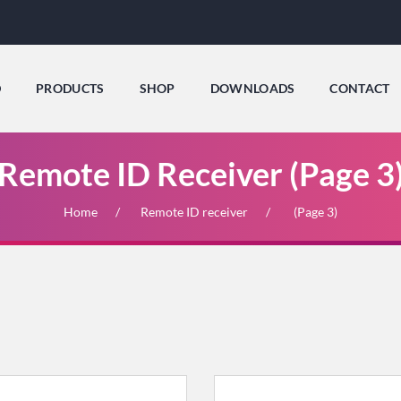
D
PRODUCTS
SHOP
DOWNLOADS
CONTACT
Remote ID Receiver (Page 3
Home
Remote ID receiver
(Page 3)