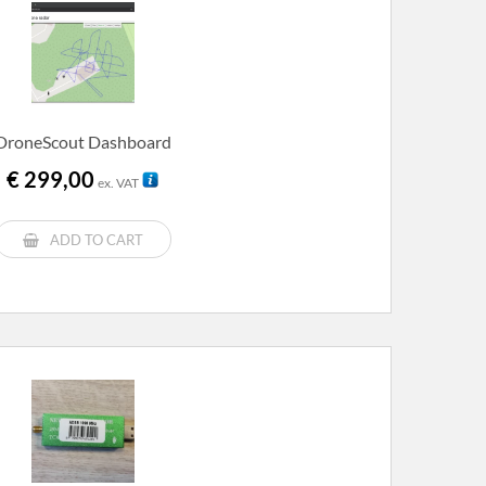
DroneScout Dashboard
€
299,00
ex. VAT
ADD TO CART