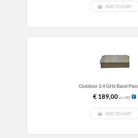
ADD TO CART
Outdoor 2.4 GHz Band Pass 
€
189,00
ex. VAT
ADD TO CART