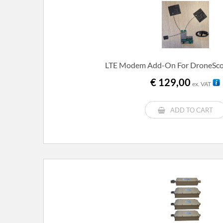
LTE Modem Add-On For DroneScou
€
129,00
ex. VAT
ADD TO CART