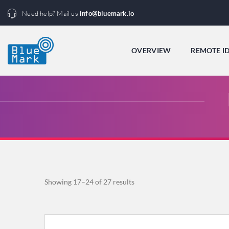
Need help? Mail us
info@bluemark.io
OVERVIEW
REMOTE I
Sorted
Showing 17–24 of 27 results
by
popularity