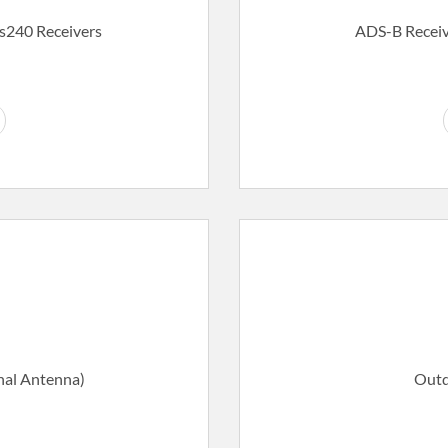
Ds240 Receivers
ADS-B Receiv
nal Antenna)
Outd