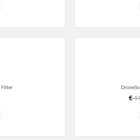
Filter
DroneSco
€
44