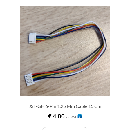
JST-GH 6-Pin 1.25 Mm Cable 15 Cm
€
4,00
ex. VAT