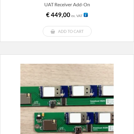
UAT Receiver Add-On
€
449,00
ex. VAT
ADD TO CART