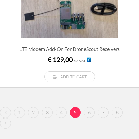
LTE Modem Add-On For DroneScout Receivers
€
129,00
ex. VAT
ADD TO CART
1
2
3
4
5
6
7
8