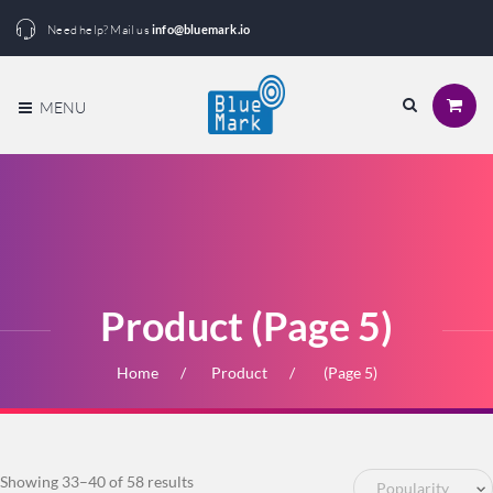
Need help? Mail us
info@bluemark.io
MENU
Product (Page 5)
Home
Product
(Page 5)
Sorted
Showing 33–40 of 58 results