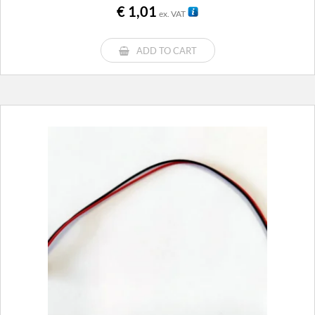
€
1,01
ex. VAT
ADD TO CART