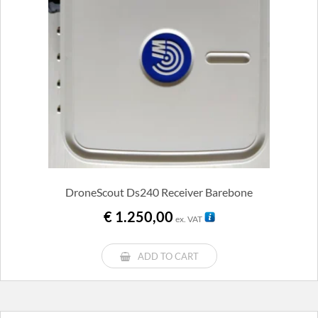
DroneScout Ds240 Receiver Barebone
€
1.250,00
ex. VAT
ADD TO CART