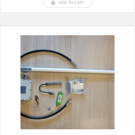
ADD TO CART