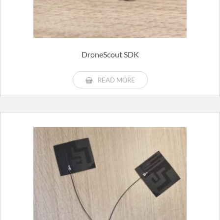
DroneScout SDK
READ MORE