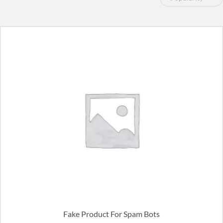
by
popularity
Fake Product For Spam Bots