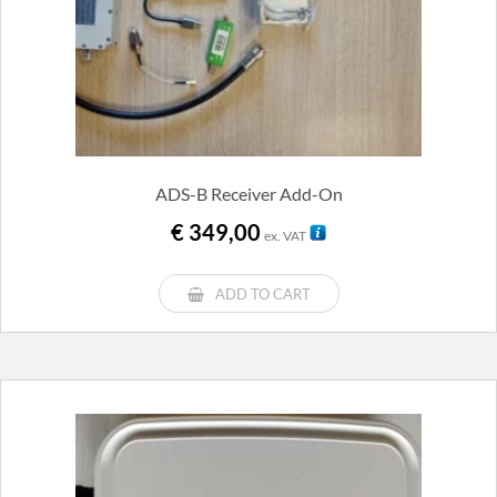
ADS-B Receiver Add-On
€
349,00
ex. VAT
ADD TO CART