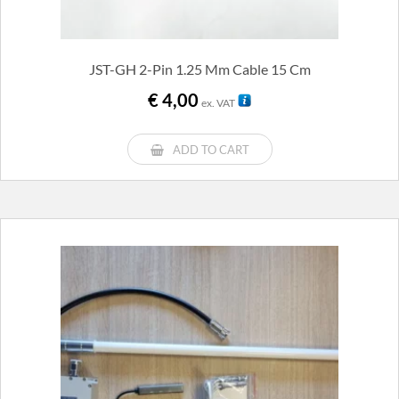
JST-GH 2-Pin 1.25 Mm Cable 15 Cm
€
4,00
ex. VAT
ADD TO CART