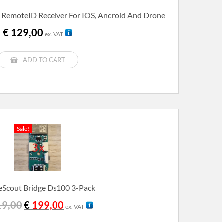
 RemoteID Receiver For IOS, Android And Drone
€
129,00
ex. VAT
ADD TO CART
Sale!
Scout Bridge Ds100 3-Pack
Original
Current
9,00
€
199,00
ex. VAT
price
price
was:
is: