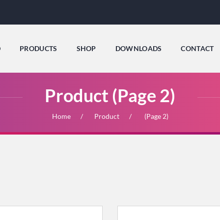
D
PRODUCTS
SHOP
DOWNLOADS
CONTACT
Product (Page 2)
Home
Product
(Page 2)