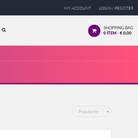
MY ACCOUNT
LOGIN / REGISTER
SHOPPING BAG
0
ITEM -
€
0,00