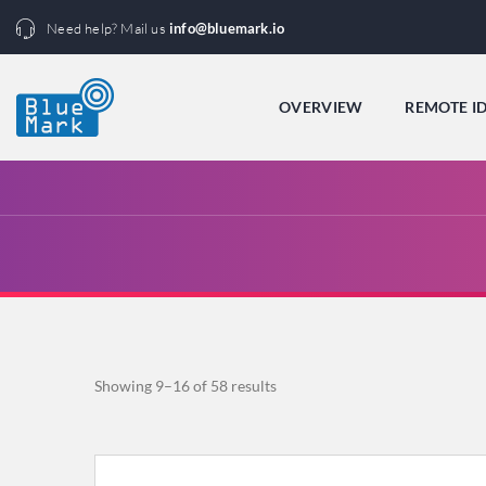
Need help? Mail us
info@bluemark.io
OVERVIEW
REMOTE I
Sorted
Showing 9–16 of 58 results
by
popularity