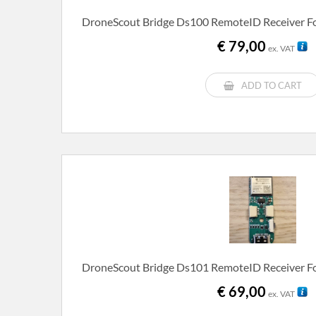
DroneScout Bridge Ds100 RemoteID Receiver Fo
€
79,00
ex. VAT
ADD TO CART
DroneScout Bridge Ds101 RemoteID Receiver Fo
€
69,00
ex. VAT