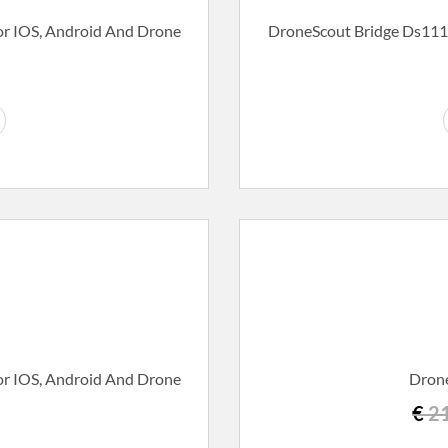
r IOS, Android And Drone
DroneScout Bridge Ds111
r IOS, Android And Drone
Drone
€
21