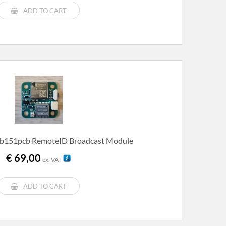
€ 219,00.
€ 199,00.
ADD TO CART
b151pcb RemoteID Broadcast Module
€
69,00
ex. VAT
ADD TO CART