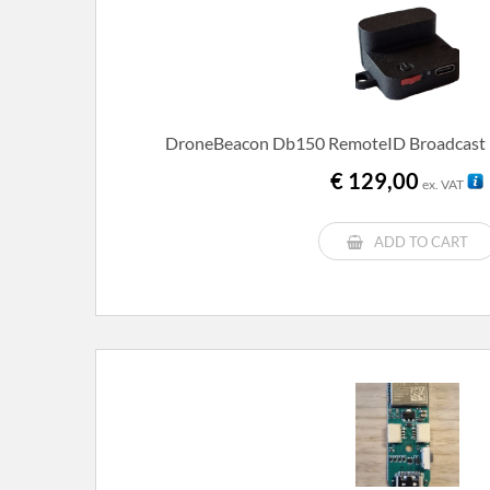
DroneBeacon Db150 RemoteID Broadcast 
€
129,00
ex. VAT
ADD TO CART