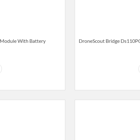
Module With Battery
DroneScout Bridge Ds110PC