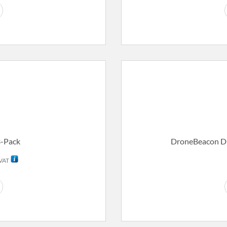
3-Pack
DroneBeacon D
rent
 VAT
ce
59,00.