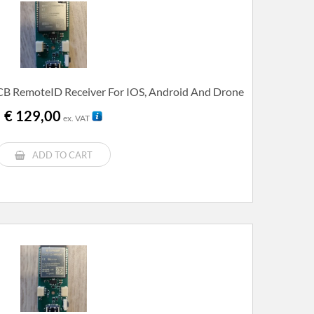
B RemoteID Receiver For IOS, Android And Drone
€
129,00
ex. VAT
ADD TO CART