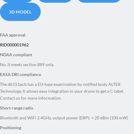
3D MODEL
FAA approval
RID000001962
NDAA compliant
No, it meets section 889 only.
EASA DRI compliance
The db151pcb has a
EU-type examination by notified body ALTER
Technology. It allows easy integration in your drone to get a C-label.
Contact us for more information.
Short-range radio
Bluetooth and WiFi 2.4GHz, output power (ERP): + 20 dBm (100 mW)
Positioning