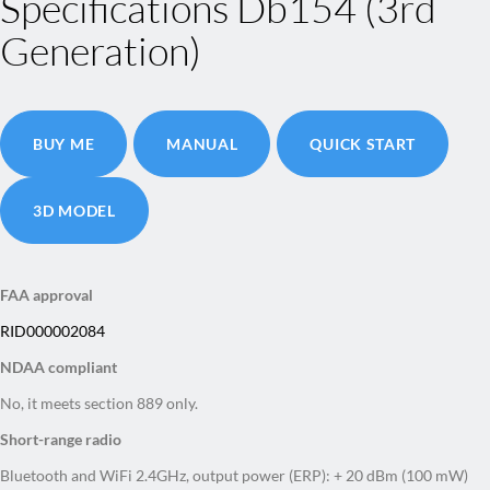
Specifications Db154 (3rd
Generation)
BUY ME
MANUAL
QUICK START
3D MODEL
FAA approval
RID000002084
NDAA compliant
No, it meets section 889 only.
Short-range radio
Bluetooth and WiFi 2.4GHz, output power (ERP): + 20 dBm (100 mW)