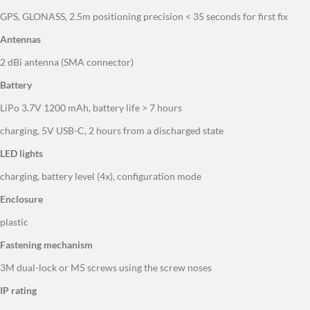
Antennas
2 dBi antenna (SMA connector)
Battery
LiPo 3.7V 1200 mAh, battery life > 7 hours
charging, 5V USB-C, 2 hours from a discharged state
LED lights
charging, battery level (4x), configuration mode
Enclosure
plastic
Fastening mechanism
3M dual-lock or M5 screws using the screw noses
IP rating
IP43