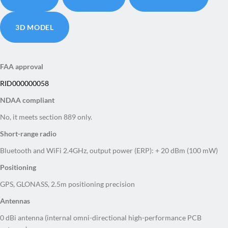
3D MODEL
FAA approval
RID000000058
NDAA compliant
No, it meets section 889 only.
Short-range radio
Bluetooth and WiFi 2.4GHz, output power (ERP): + 20 dBm (100 mW)
Positioning
GPS, GLONASS, 2.5m positioning precision
Antennas
0 dBi antenna (internal omni-directional high-performance PCB
antenna)