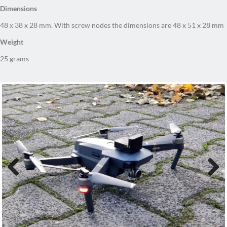
48 x 38 x 28 mm. With screw nodes the dimensions are 48 x 51 x 28 mm
Weight
25 grams
Previous
Next