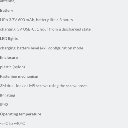
Battery
LiPo 3.7V 600 mAh, battery life > 3 hours
charging, 5V USB-C, 1 hour from a discharged state
LED lights
charging, battery level (4x), configuration mode
Enclosure
plastic (nylon)
Fastening mechanism
3M dual-lock or M5 screws using the screw noses
IP rating
IP43
Operating temperature
-5°C to +40°C
Dimensions