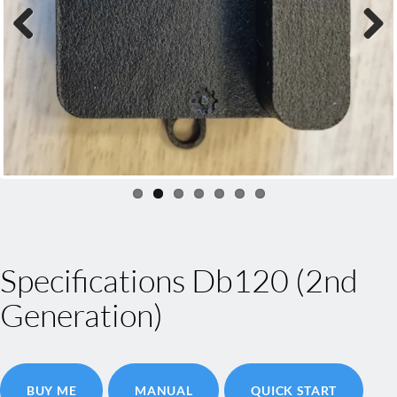
Previous
Next
Specifications Db120 (2nd
Generation)
BUY ME
MANUAL
QUICK START