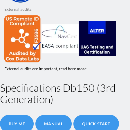
External audits:
External audits are important, read here more.
Specifications Db150 (3rd
Generation)
BUY ME
MANUAL
QUICK START