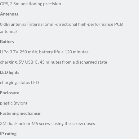
GPS, 2.5m positioning precision
Antennas
0 dBi antenna (internal omni-directional high-performance PCB
antenna)
Battery
LiPo 3.7V 250 mAh, battery life > 120 minutes
charging, 5V USB-C, 45 minutes from a discharged state
LED lights
charging, status LED
Enclosure
plastic (nylon)
Fastening mechanism
3M dual-lock or M5 screws using the screw noses
IP rating