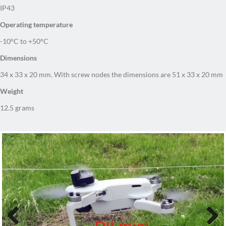
IP43
Operating temperature
-10°C to +50°C
Dimensions
34 x 33 x 20 mm. With screw nodes the dimensions are 51 x 33 x 20 mm
Weight
12.5 grams